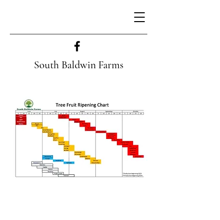
South Baldwin Farms