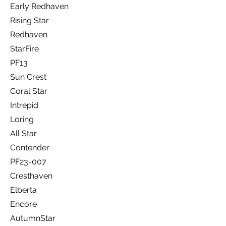
Early Redhaven
Rising Star
Redhaven
StarFire
PF13
Sun Crest
Coral Star
Intrepid
Loring
All Star
Contender
PF23-007
Cresthaven
Elberta
Encore
AutumnStar