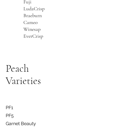
Fuji
LudaCrisp
Braeburn
Cameo
Winesap
EverCrisp
Peach
Varieties
PF1
PF5
Garnet Beauty