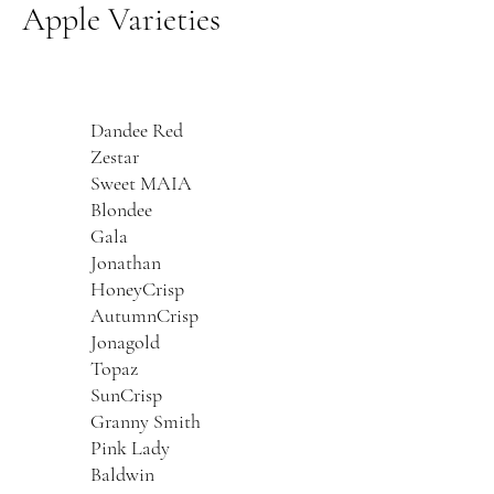
Apple Varieties
Dandee Red
Zestar
Sweet MAIA
Blondee
Gala
Jonathan
HoneyCrisp
AutumnCrisp
Jonagold
Topaz
SunCrisp
Granny Smith
Pink Lady
Baldwin